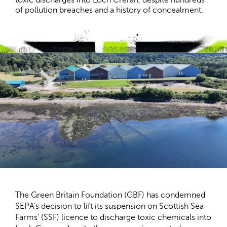
of pollution breaches and a history of concealment.
The Green Britain Foundation (GBF) has condemned
SEPA’s decision to lift its suspension on Scottish Sea
Farms’ (SSF) licence to discharge toxic chemicals into