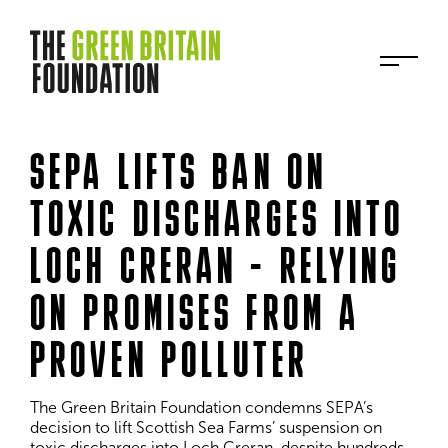
SEPA LIFTS BAN ON
TOXIC DISCHARGES INTO
LOCH CRERAN - RELYING
ON PROMISES FROM A
PROVEN POLLUTER
The Green Britain Foundation condemns SEPA’s 
decision to lift Scottish Sea Farms’ suspension on 
toxic discharges into Loch Creran, despite hundreds 