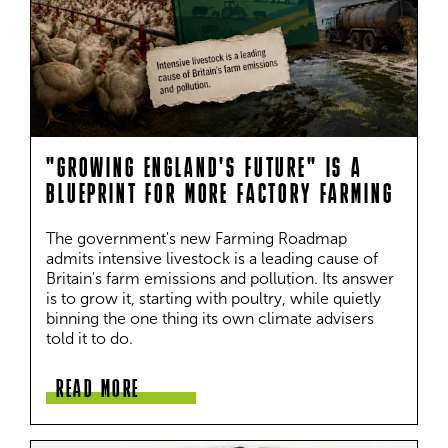
"GROWING ENGLAND'S FUTURE" IS A
BLUEPRINT FOR MORE FACTORY FARMING
The government's new Farming Roadmap 
admits intensive livestock is a leading cause of 
Britain's farm emissions and pollution. Its answer 
is to grow it, starting with poultry, while quietly 
binning the one thing its own climate advisers 
told it to do.
READ MORE