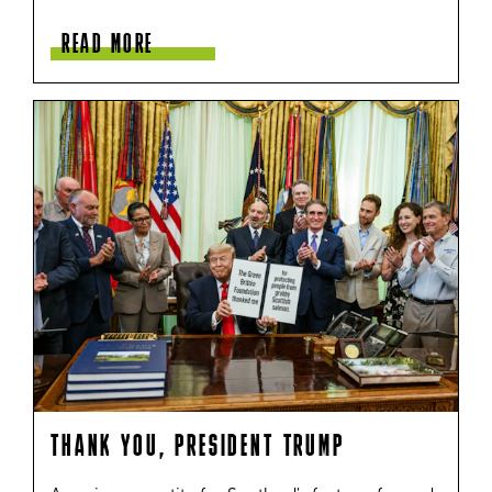
READ MORE
THANK YOU, PRESIDENT TRUMP