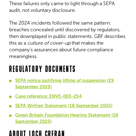
These failures only came to light through a SEPA
audit, not voluntary disclosure.
The 2024 incidents followed the same pattern:
breaches concealed until discovered by regulators,
then downplayed in public statements. GBF describes
this as a
culture of cover-up
that makes the
company’s assurances about future compliance
meaningless.
REGULATORY DOCUMENTS
SEPA notice justifying lifting of suspension (29
September 2025)
Case reference: ENVE-003-254
SEPA Written Statement (18 September 2025)
Green Britain Foundation Hearing Statement (18
September 2025)
ABOUT LOCH CRERAN