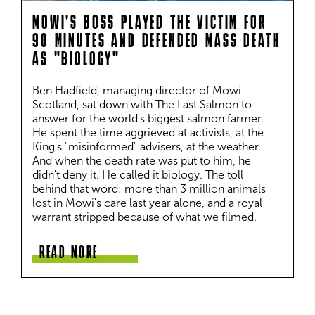
MOWI'S BOSS PLAYED THE VICTIM FOR
90 MINUTES AND DEFENDED MASS DEATH
AS "BIOLOGY"
Ben Hadfield, managing director of Mowi 
Scotland, sat down with The Last Salmon to 
answer for the world's biggest salmon farmer. 
He spent the time aggrieved at activists, at the 
King's "misinformed" advisers, at the weather. 
And when the death rate was put to him, he 
didn't deny it. He called it biology. The toll 
behind that word: more than 3 million animals 
lost in Mowi's care last year alone, and a royal 
warrant stripped because of what we filmed.
READ MORE