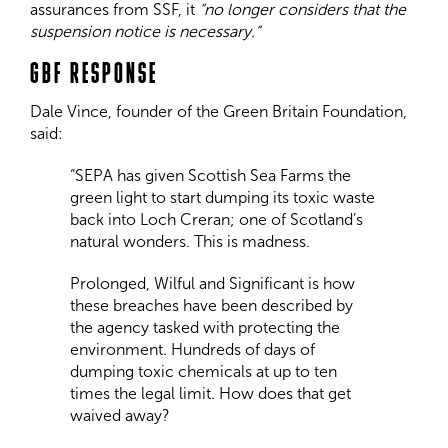
assurances from SSF, it
“no longer considers that the
suspension notice is necessary.”
GBF RESPONSE
Dale Vince, founder of the Green Britain Foundation,
said:
“SEPA has given Scottish Sea Farms the
green light to start dumping its toxic waste
back into Loch Creran; one of Scotland’s
natural wonders. This is madness.
Prolonged, Wilful and Significant is how
these breaches have been described by
the agency tasked with protecting the
environment. Hundreds of days of
dumping toxic chemicals at up to ten
times the legal limit. How does that get
waived away?