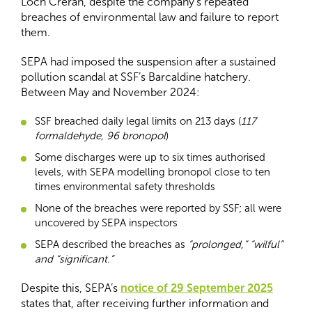
Loch Creran, despite the company’s repeated
breaches of environmental law and failure to report
them.
SEPA had imposed the suspension after a sustained
pollution scandal at SSF’s Barcaldine hatchery.
Between May and November 2024:
SSF breached daily legal limits on 213 days (
117
formaldehyde, 96 bronopol
)
Some discharges were up to six times authorised
levels, with SEPA modelling bronopol close to ten
times environmental safety thresholds
None of the breaches were reported by SSF; all were
uncovered by SEPA inspectors
SEPA described the breaches as
“prolonged,” “wilful”
and “significant.”
Despite this, SEPA’s
notice of 29 September 2025
states that, after receiving further information and