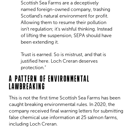
Scottish Sea Farms are a deceptively
named foreign-owned company, trashing
Scotland’s natural environment for profit.
Allowing them to resume their pollution
isn’t regulation; it’s wishful thinking. Instead
of lifting the suspension, SEPA should have
been extending it.
Trust is earned. So is mistrust, and that is
justified here. Loch Creran deserves
protection.”
A PATTERN OF ENVIRONMENTAL
LAWBREAKING
This is not the first time Scottish Sea Farms has been
caught breaking environmental rules. In 2020, the
company received final warning letters for submitting
false chemical use information at 25 salmon farms,
including Loch Creran.