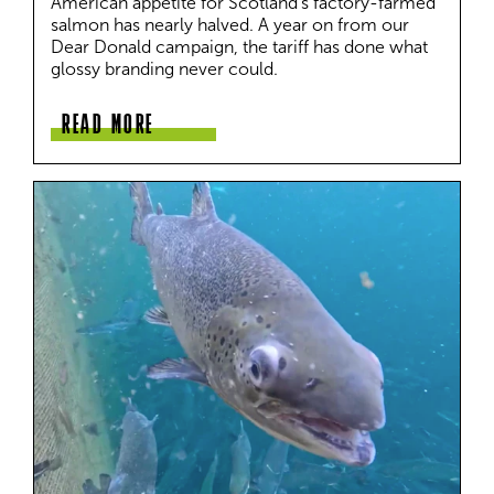
American appetite for Scotland's factory-farmed 
salmon has nearly halved. A year on from our 
Dear Donald campaign, the tariff has done what 
glossy branding never could.
READ MORE