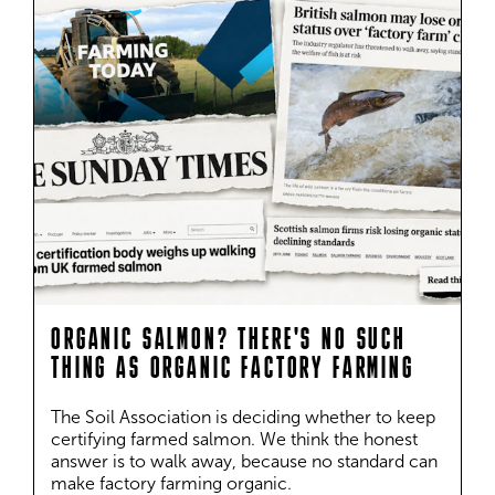
ORGANIC SALMON? THERE'S NO SUCH
THING AS ORGANIC FACTORY FARMING
The Soil Association is deciding whether to keep 
certifying farmed salmon. We think the honest 
answer is to walk away, because no standard can 
make factory farming organic.