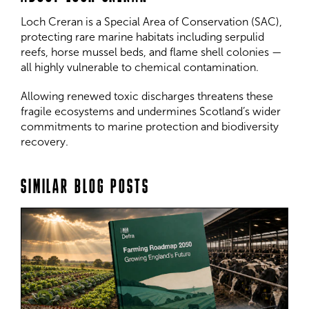
Loch Creran is a Special Area of Conservation (SAC),
protecting rare marine habitats including serpulid
reefs, horse mussel beds, and flame shell colonies —
all highly vulnerable to chemical contamination.
Allowing renewed toxic discharges threatens these
fragile ecosystems and undermines Scotland’s wider
commitments to marine protection and biodiversity
recovery.
SIMILAR BLOG POSTS