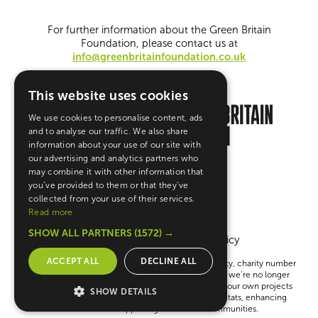
For further information about the Green Britain
Foundation, please contact us at
info@greenbritainfoundation.co.uk
This website uses cookies
We use cookies to personalise content, ads
and to analyse our traffic. We also share
information about your use of our site with
our advertising and analytics partners who
may combine it with other information that
you’ve provided to them or that they’ve
collected from your use of their services.
Read more
SHOW ALL PARTNERS
(1572) →
Terms & Conditions
Privacy Policy
ACCEPT ALL
DECLINE ALL
The Green Britain Foundation is a UK registered charity, charity number
1148783 Company number 08121843. Please note, we’re no longer
giving out grants. Instead, we’re focused on running our own projects
SHOW DETAILS
to help create a greener Britain—like restoring habitats, enhancing
education and supporting sustainable communities.