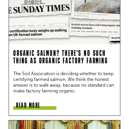
ORGANIC SALMON? THERE'S NO SUCH
THING AS ORGANIC FACTORY FARMING
The Soil Association is deciding whether to keep 
certifying farmed salmon. We think the honest 
answer is to walk away, because no standard can 
make factory farming organic.
READ MORE