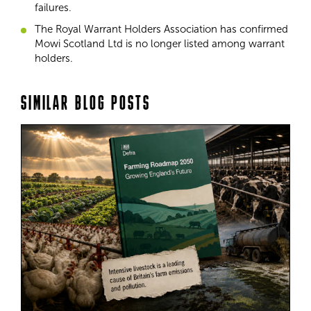
failures.
The Royal Warrant Holders Association has confirmed
Mowi Scotland Ltd is no longer listed among warrant
holders.
SIMILAR BLOG POSTS