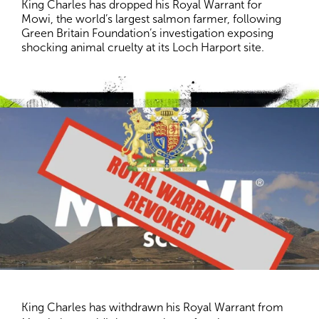
King Charles has dropped his Royal Warrant for 
Mowi, the world’s largest salmon farmer, following 
Green Britain Foundation’s investigation exposing 
shocking animal cruelty at its Loch Harport site.
King Charles has withdrawn his Royal Warrant from