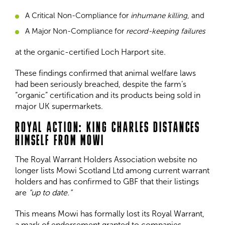
A Critical Non-Compliance for
inhumane killing
, and
A Major Non-Compliance for
record-keeping failures
at the organic-certified Loch Harport site.
These findings confirmed that animal welfare laws
had been seriously breached, despite the farm’s
“organic” certification and its products being sold in
major UK supermarkets.
ROYAL ACTION: KING CHARLES DISTANCES
HIMSELF FROM MOWI
The Royal Warrant Holders Association website no
longer lists Mowi Scotland Ltd among current warrant
holders and has confirmed to GBF that their listings
are
“up to date.”
This means Mowi has formally lost its Royal Warrant,
a mark of endorsement granted to companies