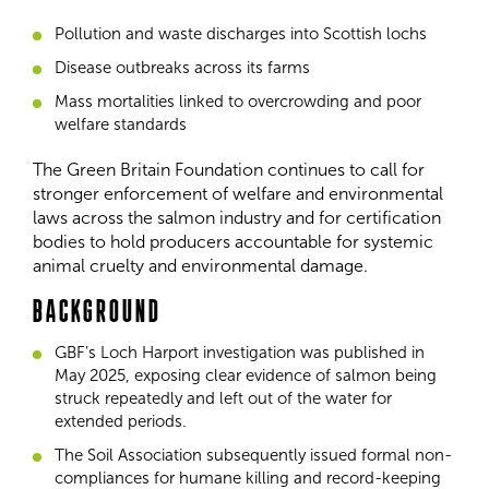
Pollution and waste discharges into Scottish lochs
Disease outbreaks across its farms
Mass mortalities linked to overcrowding and poor
welfare standards
The Green Britain Foundation continues to call for
stronger enforcement of welfare and environmental
laws across the salmon industry and for certification
bodies to hold producers accountable for systemic
animal cruelty and environmental damage.
BACKGROUND
GBF’s Loch Harport investigation was published in
May 2025, exposing clear evidence of salmon being
struck repeatedly and left out of the water for
extended periods.
The Soil Association subsequently issued formal non-
compliances for humane killing and record-keeping