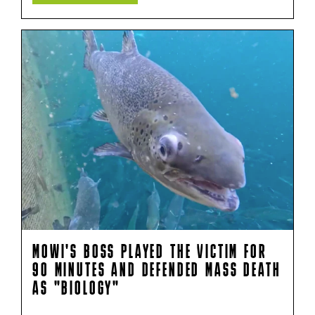
MOWI'S BOSS PLAYED THE VICTIM FOR
90 MINUTES AND DEFENDED MASS DEATH
AS "BIOLOGY"