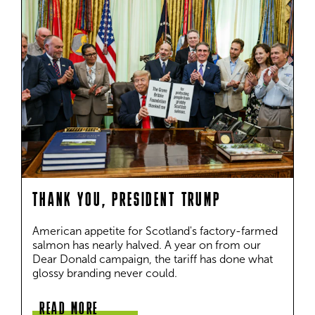
THANK YOU, PRESIDENT TRUMP
American appetite for Scotland's factory-farmed 
salmon has nearly halved. A year on from our 
Dear Donald campaign, the tariff has done what 
glossy branding never could.
READ MORE