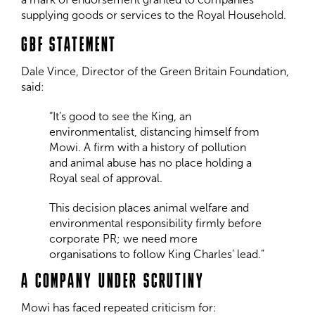
supplying goods or services to the Royal Household.
GBF STATEMENT
Dale Vince, Director of the Green Britain Foundation,
said:
“It’s good to see the King, an
environmentalist, distancing himself from
Mowi. A firm with a history of pollution
and animal abuse has no place holding a
Royal seal of approval.
This decision places animal welfare and
environmental responsibility firmly before
corporate PR; we need more
organisations to follow King Charles’ lead.”
A COMPANY UNDER SCRUTINY
Mowi has faced repeated criticism for: