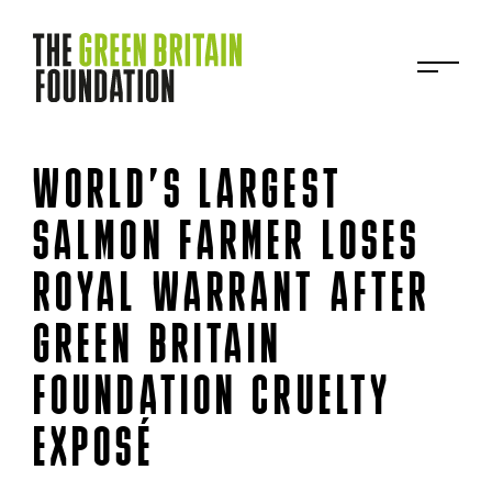
WORLD’S LARGEST
SALMON FARMER LOSES
ROYAL WARRANT AFTER
GREEN BRITAIN
FOUNDATION CRUELTY
EXPOSÉ