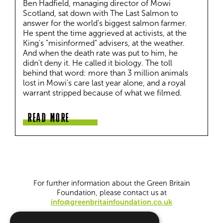
Ben Hadfield, managing director of Mowi 
Scotland, sat down with The Last Salmon to 
answer for the world's biggest salmon farmer. 
He spent the time aggrieved at activists, at the 
King's "misinformed" advisers, at the weather. 
And when the death rate was put to him, he 
didn't deny it. He called it biology. The toll 
behind that word: more than 3 million animals 
lost in Mowi's care last year alone, and a royal 
warrant stripped because of what we filmed.
READ MORE
For further information about the Green Britain
Foundation, please contact us at
info@greenbritainfoundation.co.uk