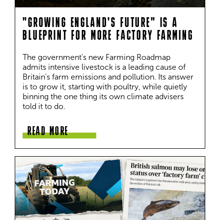
"GROWING ENGLAND'S FUTURE" IS A
BLUEPRINT FOR MORE FACTORY FARMING
The government's new Farming Roadmap 
admits intensive livestock is a leading cause of 
Britain's farm emissions and pollution. Its answer 
is to grow it, starting with poultry, while quietly 
binning the one thing its own climate advisers 
told it to do.
READ MORE