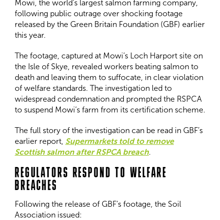
Mowi, the world’s largest salmon farming company,
following public outrage over shocking footage
released by the Green Britain Foundation (GBF) earlier
this year.
The footage, captured at Mowi’s Loch Harport site on
the Isle of Skye, revealed workers beating salmon to
death and leaving them to suffocate, in clear violation
of welfare standards. The investigation led to
widespread condemnation and prompted the RSPCA
to suspend Mowi’s farm from its certification scheme.
The full story of the investigation can be read in GBF’s
earlier report,
Supermarkets told to remove
Scottish salmon after RSPCA breach
.
REGULATORS RESPOND TO WELFARE
BREACHES
Following the release of GBF’s footage, the Soil
Association issued: