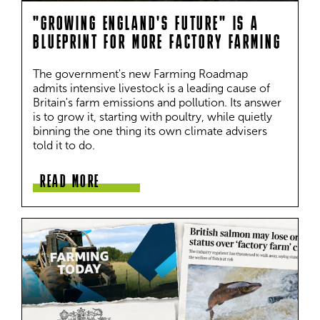
"GROWING ENGLAND'S FUTURE" IS A
BLUEPRINT FOR MORE FACTORY FARMING
The government's new Farming Roadmap 
admits intensive livestock is a leading cause of 
Britain's farm emissions and pollution. Its answer 
is to grow it, starting with poultry, while quietly 
binning the one thing its own climate advisers 
told it to do.
READ MORE