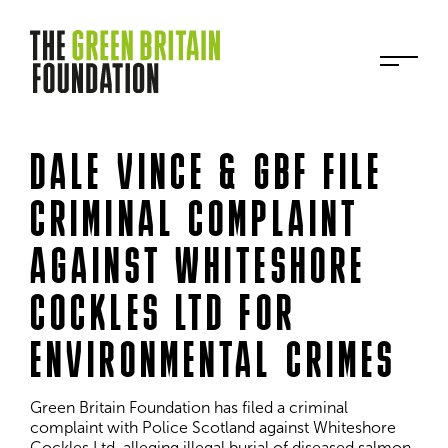
DALE VINCE & GBF FILE
CRIMINAL COMPLAINT
AGAINST WHITESHORE
COCKLES LTD FOR
ENVIRONMENTAL CRIMES
Green Britain Foundation has filed a criminal 
complaint with Police Scotland against Whiteshore 
Cockles Ltd, alleging illegal burial of diseased salmon 