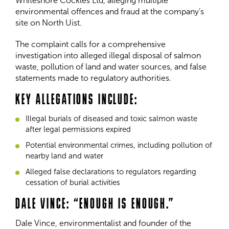
Whiteshore Cockles Ltd, alleging multiple
environmental offences and fraud at the company’s
site on North Uist.
The complaint calls for a comprehensive
investigation into alleged illegal disposal of salmon
waste, pollution of land and water sources, and false
statements made to regulatory authorities.
KEY ALLEGATIONS INCLUDE:
Illegal burials of diseased and toxic salmon waste
after legal permissions expired
Potential environmental crimes, including pollution of
nearby land and water
Alleged false declarations to regulators regarding
cessation of burial activities
DALE VINCE: “ENOUGH IS ENOUGH.”
Dale Vince, environmentalist and founder of the