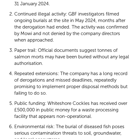
31 January 2024.
Continued illegal activity: GBF investigators filmed
ongoing burials at the site in May 2024, months after
the derogation had ended. The activity was confirmed
by Mowi and not denied by the company directors
when approached.
Paper trail: Official documents suggest tonnes of
salmon morts may have been buried without any legal
authorisation.
Repeated extensions: The company has a long record
of derogations and missed deadlines, repeatedly
promising to implement proper disposal methods but
failing to do so.
Public funding: Whiteshore Cockles has received over
£500,000 in public money for a waste processing
facility that appears non-operational.
Environmental risk: The burial of diseased fish poses
serious contamination threats to soil, groundwater,