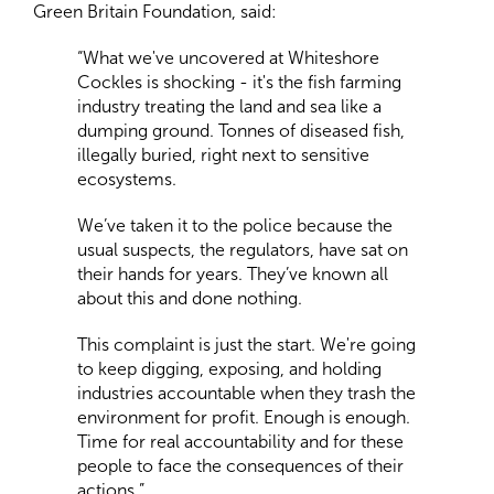
Green Britain Foundation, said:
“What we've uncovered at Whiteshore
Cockles is shocking - it's the fish farming
industry treating the land and sea like a
dumping ground. Tonnes of diseased fish,
illegally buried, right next to sensitive
ecosystems.
We’ve taken it to the police because the
usual suspects, the regulators, have sat on
their hands for years. They’ve known all
about this and done nothing.
This complaint is just the start. We're going
to keep digging, exposing, and holding
industries accountable when they trash the
environment for profit. Enough is enough.
Time for real accountability and for these
people to face the consequences of their
actions.”