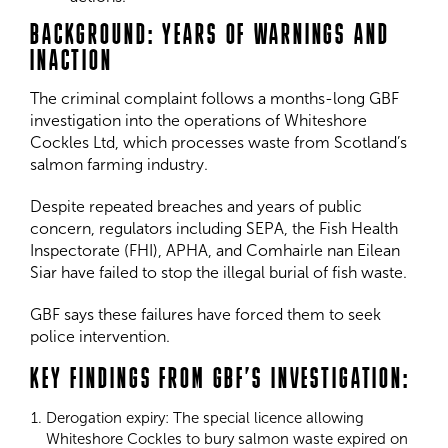
BACKGROUND: YEARS OF WARNINGS AND
INACTION
The criminal complaint follows a months-long GBF
investigation into the operations of Whiteshore
Cockles Ltd, which processes waste from Scotland’s
salmon farming industry.
Despite repeated breaches and years of public
concern, regulators including SEPA, the Fish Health
Inspectorate (FHI), APHA, and Comhairle nan Eilean
Siar have failed to stop the illegal burial of fish waste.
GBF says these failures have forced them to seek
police intervention.
KEY FINDINGS FROM GBF’S INVESTIGATION:
Derogation expiry: The special licence allowing
Whiteshore Cockles to bury salmon waste expired on