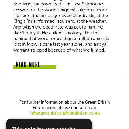
Scotland, sat down with The Last Salmon to 
answer for the world's biggest salmon farmer. 
He spent the time aggrieved at activists, at the 
King's "misinformed" advisers, at the weather. 
And when the death rate was put to him, he 
didn't deny it. He called it biology. The toll 
behind that word: more than 3 million animals 
lost in Mowi's care last year alone, and a royal 
warrant stripped because of what we filmed.
READ MORE
For further information about the Green Britain
Foundation, please contact us at
info@greenbritainfoundation.co.uk