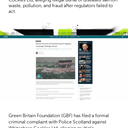
waste, pollution, and fraud after regulators failed to 
act.
Green Britain Foundation (GBF) has filed a formal
criminal complaint with Police Scotland against