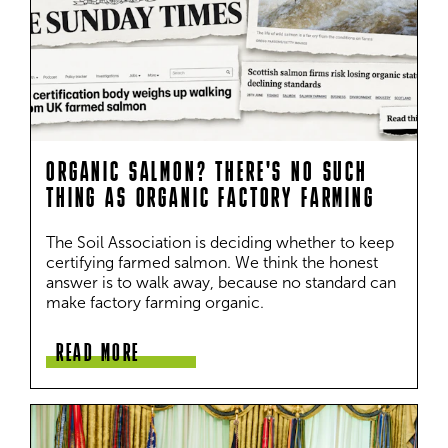
ORGANIC SALMON? THERE'S NO SUCH
THING AS ORGANIC FACTORY FARMING
The Soil Association is deciding whether to keep 
certifying farmed salmon. We think the honest 
answer is to walk away, because no standard can 
make factory farming organic.
READ MORE