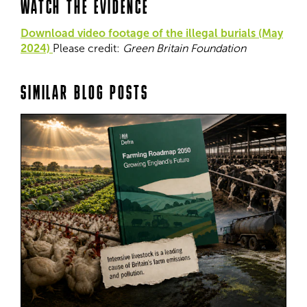
WATCH THE EVIDENCE
Download video footage of the illegal burials (May
2024)
Please credit:
Green Britain Foundation
SIMILAR BLOG POSTS