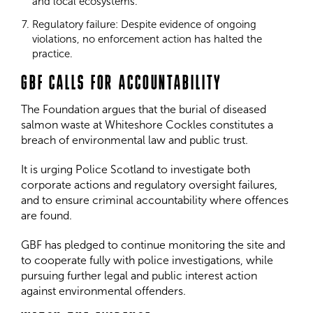
and local ecosystems.
Regulatory failure: Despite evidence of ongoing
violations, no enforcement action has halted the
practice.
GBF CALLS FOR ACCOUNTABILITY
The Foundation argues that the burial of diseased
salmon waste at Whiteshore Cockles constitutes a
breach of environmental law and public trust.
It is urging Police Scotland to investigate both
corporate actions and regulatory oversight failures,
and to ensure criminal accountability where offences
are found.
GBF has pledged to continue monitoring the site and
to cooperate fully with police investigations, while
pursuing further legal and public interest action
against environmental offenders.