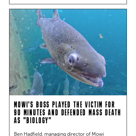
MOWI'S BOSS PLAYED THE VICTIM FOR
90 MINUTES AND DEFENDED MASS DEATH
AS "BIOLOGY"
Ben Hadfield, managing director of Mowi 