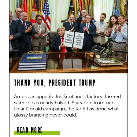
THANK YOU, PRESIDENT TRUMP
American appetite for Scotland's factory-farmed 
salmon has nearly halved. A year on from our 
Dear Donald campaign, the tariff has done what 
glossy branding never could.
READ MORE