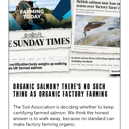
ORGANIC SALMON? THERE'S NO SUCH
THING AS ORGANIC FACTORY FARMING
The Soil Association is deciding whether to keep 
certifying farmed salmon. We think the honest 
answer is to walk away, because no standard can 
make factory farming organic.