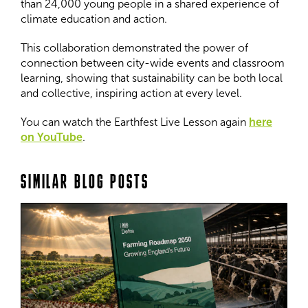
than 24,000 young people in a shared experience of
climate education and action.
This collaboration demonstrated the power of
connection between city-wide events and classroom
learning, showing that sustainability can be both local
and collective, inspiring action at every level.
You can watch the Earthfest Live Lesson again
here
on YouTube
.
SIMILAR BLOG POSTS