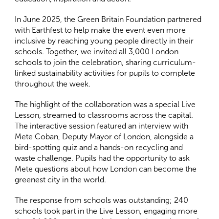
In June 2025, the Green Britain Foundation partnered
with Earthfest to help make the event even more
inclusive by reaching young people directly in their
schools. Together, we invited all 3,000 London
schools to join the celebration, sharing curriculum-
linked sustainability activities for pupils to complete
throughout the week.
The highlight of the collaboration was a special Live
Lesson, streamed to classrooms across the capital.
The interactive session featured an interview with
Mete Coban, Deputy Mayor of London, alongside a
bird-spotting quiz and a hands-on recycling and
waste challenge. Pupils had the opportunity to ask
Mete questions about how London can become the
greenest city in the world.
The response from schools was outstanding; 240
schools took part in the Live Lesson, engaging more