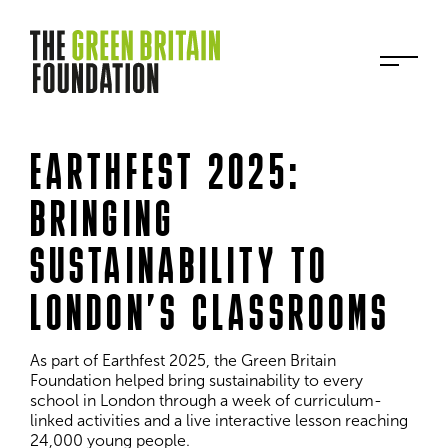
EARTHFEST 2025:
BRINGING
SUSTAINABILITY TO
LONDON’S CLASSROOMS
As part of Earthfest 2025, the Green Britain 
Foundation helped bring sustainability to every 
school in London through a week of curriculum-
linked activities and a live interactive lesson reaching 
24,000 young people.