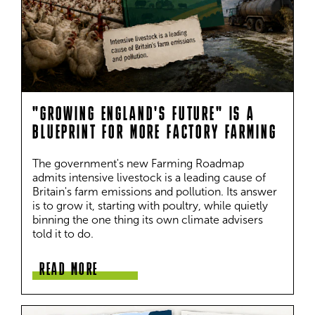
"GROWING ENGLAND'S FUTURE" IS A
BLUEPRINT FOR MORE FACTORY FARMING
The government's new Farming Roadmap 
admits intensive livestock is a leading cause of 
Britain's farm emissions and pollution. Its answer 
is to grow it, starting with poultry, while quietly 
binning the one thing its own climate advisers 
told it to do.
READ MORE