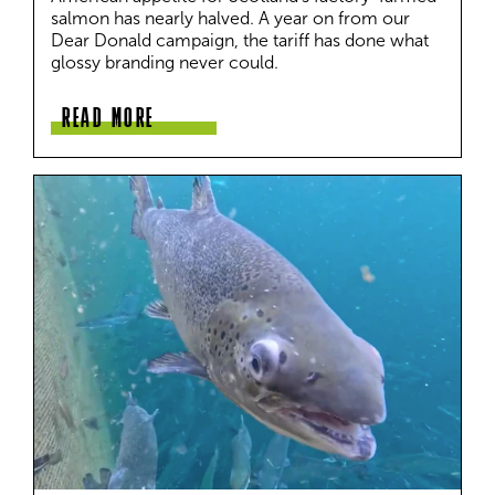
salmon has nearly halved. A year on from our 
Dear Donald campaign, the tariff has done what 
glossy branding never could.
READ MORE