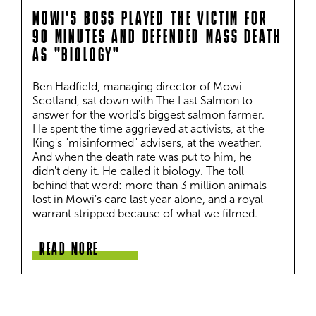
MOWI'S BOSS PLAYED THE VICTIM FOR
90 MINUTES AND DEFENDED MASS DEATH
AS "BIOLOGY"
Ben Hadfield, managing director of Mowi 
Scotland, sat down with The Last Salmon to 
answer for the world's biggest salmon farmer. 
He spent the time aggrieved at activists, at the 
King's "misinformed" advisers, at the weather. 
And when the death rate was put to him, he 
didn't deny it. He called it biology. The toll 
behind that word: more than 3 million animals 
lost in Mowi's care last year alone, and a royal 
warrant stripped because of what we filmed.
READ MORE