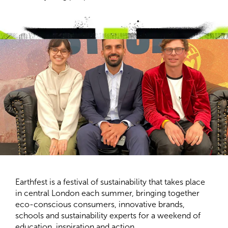
Earthfest is a festival of sustainability that takes place
in central London each summer, bringing together
eco-conscious consumers, innovative brands,
schools and sustainability experts for a weekend of
education, inspiration and action.