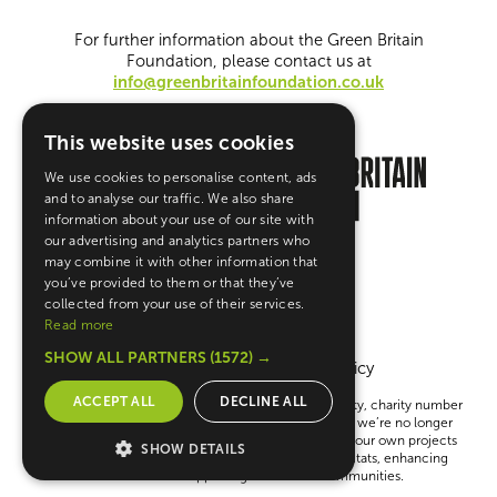
For further information about the Green Britain
Foundation, please contact us at
info@greenbritainfoundation.co.uk
This website uses cookies
We use cookies to personalise content, ads
and to analyse our traffic. We also share
information about your use of our site with
our advertising and analytics partners who
may combine it with other information that
you’ve provided to them or that they’ve
collected from your use of their services.
Read more
SHOW ALL PARTNERS
(1572) →
Terms & Conditions
Privacy Policy
ACCEPT ALL
DECLINE ALL
The Green Britain Foundation is a UK registered charity, charity number
1148783 Company number 08121843. Please note, we’re no longer
giving out grants. Instead, we’re focused on running our own projects
SHOW DETAILS
to help create a greener Britain—like restoring habitats, enhancing
education and supporting sustainable communities.