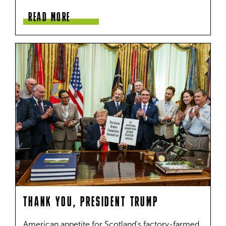
READ MORE
THANK YOU, PRESIDENT TRUMP
American appetite for Scotland's factory-farmed 